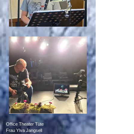
Office Theater Tüte
Frau Ylva Jangsell