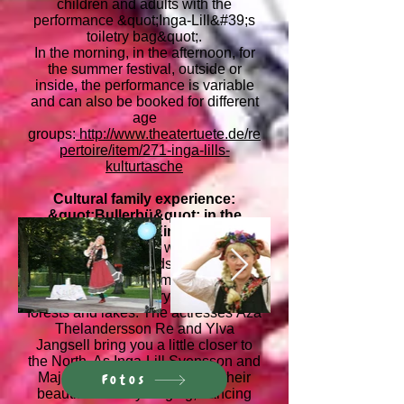
children and adults with the
performance &quot;Inga-Lill&#39;s
toiletry bag&quot;.
In the morning, in the afternoon, for
the summer festival, outside or
inside, the performance is variable
and can also be booked for different
age
groups:
http://www.theatertuete.de/re
pertoire/item/271-inga-lills-
kulturtasche
Cultural family experience:
&quot;Bullerbü&quot; in the
Tango Bridge in Einbeck, 2011
That afternoon the whole family
experienced sounds, words and
even smells from the long
Scandinavian country with its many
forests and lakes. The actresses Åza
Thelandersson Re and Ylva
Jangsell bring you a little closer to
the North. As Inga-Lill Svensson and
Maj-Lis Olsson, they present their
Fotos
beautiful country singing, dancing