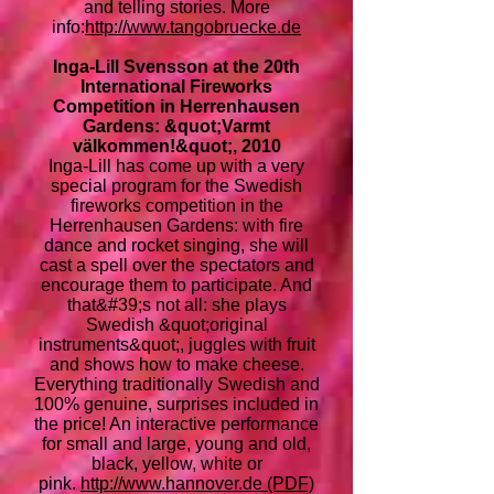
and telling stories. More
info:
http://www.tangobruecke.de
Inga-Lill Svensson at the 20th
International Fireworks
Competition in Herrenhausen
Gardens: &quot;Varmt
välkommen!&quot;, 2010
Inga-Lill has come up with a very
special program for the Swedish
fireworks competition in the
Herrenhausen Gardens: with fire
dance and rocket singing, she will
cast a spell over the spectators and
encourage them to participate. And
that&#39;s not all: she plays
Swedish &quot;original
instruments&quot;, juggles with fruit
and shows how to make cheese.
Everything traditionally Swedish and
100% genuine, surprises included in
the price! An interactive performance
for small and large, young and old,
black, yellow, white or
pink.
http://www.hannover.de (PDF)