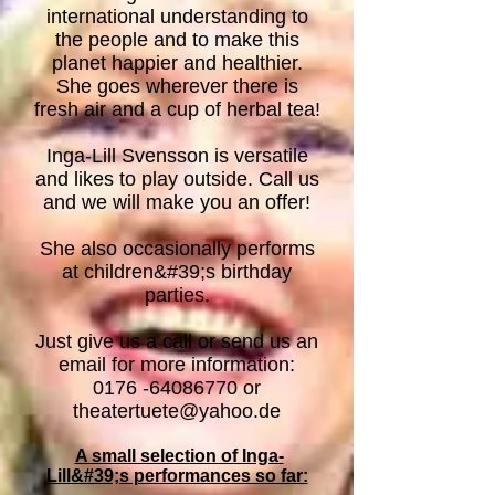
international understanding to
the people and to make this
planet happier and healthier.
She goes wherever there is
fresh air and a cup of herbal tea!
Inga-Lill Svensson is versatile
and likes to play outside. Call us
and we will make you an offer!
She also occasionally performs
at children&#39;s birthday
parties.
Just give us a call or send us an
email for more information:
0
176 -64086770
or
theatertuete@yahoo.de
A small selection of Inga-
Lill&#39;s performances so far: