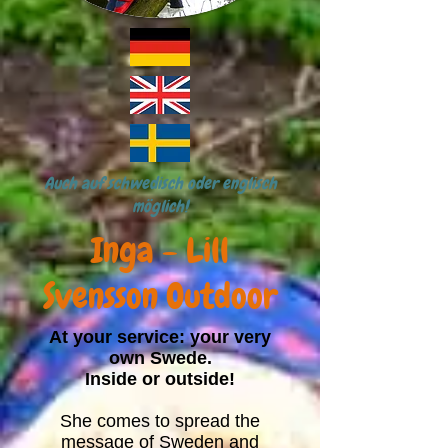
Auch auf schwedisch oder englisch
möglich!
Inga - Lill
Svensson Outdoor
At your service: your very
own Swede.
Inside or outside!
She comes to spread the
message of Sweden and