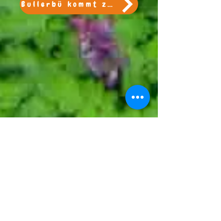
Bullerbü kommt zu Besuch!