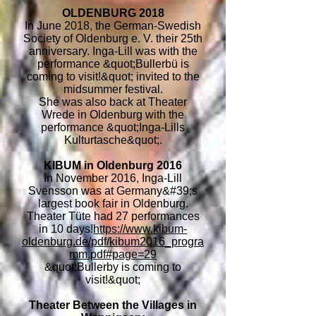
OLDENBURG 2018
In June 2018, the German-Swedish
Society of Oldenburg e. V. their 25th
anniversary. Inga-Lill was with the
performance &quot;Bullerbü is
coming to visit!&quot; invited to the
midsummer festival.
She was also back at Theater
Wrede in Oldenburg with the
performance &quot;Inga-Lills
Kulturtasche&quot;.
KIBUM in Oldenburg 2016
In November 2016, Inga-Lill
Svensson was at Germany&#39;s
largest book fair in Oldenburg.
Theater Tüte had 27 performances
in 10 days!
https://www.kibum-
oldenburg.de/pdf/kibum2016_progra
mm.pdf#page=29
&quot;Bullerby is coming to
visit!&quot;
Theater Between the Villages in