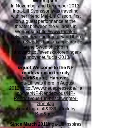
Wennigsen:
In November and December 2013,
Inga-Lill Svensson was traveling
with her friend Maj-Lis Olsson, first
on a guest performance at the
theater between the villages in
Wennigsen:
http://www.theater-
between-den-doerfern.de/
and then
the two Swedes had an appearance
at the Swedish club in
Hanover:
http://svenska-foreningen-
hannover.eu/lucia-2013/
&quot;Welcome to the NP
rendezvous in the city
park&quot;, Hanover.
Inga-Lill was there in August
2012:
http://www.neuepresse.de/Ha
nnover/NP-Rendezvous/NP-
Rendezvous-Ein-beschwingter-
Sonntag
&quot;Inga-Lill&#39;s Toiletry
Bag&quot;
Since March 2011
Inga-Lill inspires