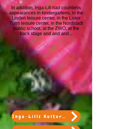
In addition, Inga-Lill had countless
appearances in kindergartens, in the
Linden leisure center, in the Lister
Turm leisure center, in the Nordstadt
public school, at the ZWO, at the
back stage and and and...
Inga-Lills Kulturtasche