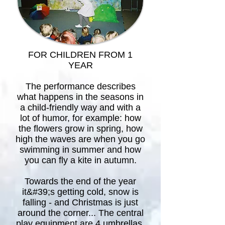
FOR CHILDREN FROM 1
YEAR
The performance describes
what happens in the seasons in
a child-friendly way and with a
lot of humor, for example: how
the flowers grow in spring, how
high the waves are when you go
swimming in summer and how
you can fly a kite in autumn.
Towards the end of the year
it&#39;s getting cold, snow is
falling - and Christmas is just
around the corner... The central
play equipment are 4 umbrellas,