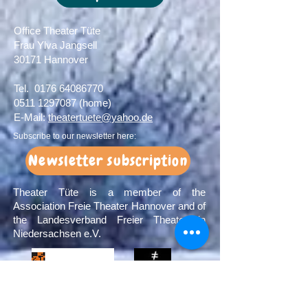
Office Theater Tüte
Frau Ylva Jangsell
30171 Hannover​
Tel.
0176 64086770
0511 1297087
(home)
E-Mail:
theatertuete@yahoo.de
Subscribe to our newsletter here:
Newsletter subscription
Theater Tüte is a member of the
Association Freie Theater Hannover and of
the Landesverband Freier Theater in
Niedersachsen e.V.