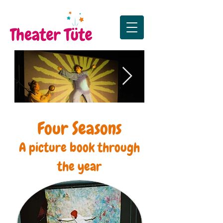
Die Sonne, der Mond
Premiere Zus
Four Seasons
und das große Funkeln
Premiere in Lister Tur
A picture book through
the year