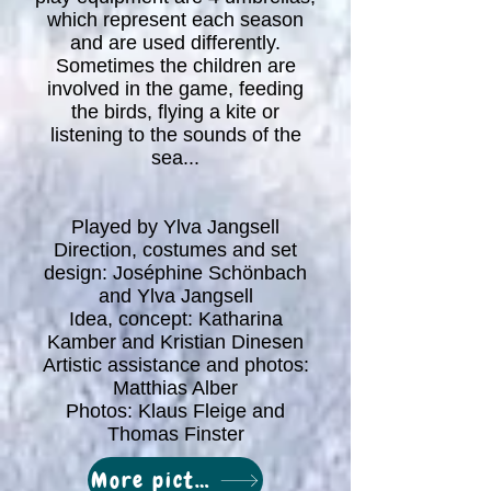
which represent each season
and are used differently.
Sometimes the children are
involved in the game, feeding
the birds, flying a kite or
listening to the sounds of the
sea...
Played by Ylva Jangsell
Direction, costumes and set
design: Joséphine Schönbach
and Ylva Jangsell
Idea, concept: Katharina
Kamber and Kristian Dinesen
Artistic assistance and photos:
Matthias Alber
Photos: Klaus Fleige and
Thomas Finster
More pictures