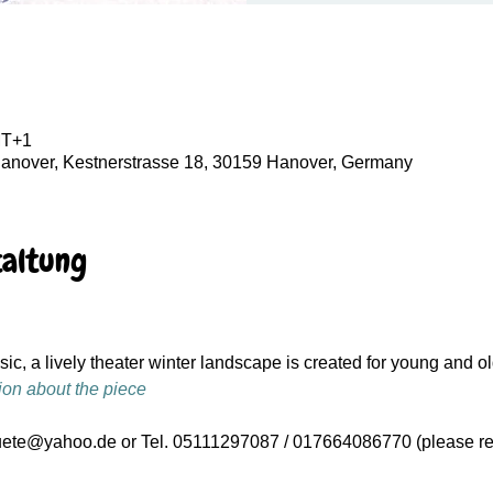
MT+1
Hanover, Kestnerstrasse 18, 30159 Hanover, Germany
taltung
c, a lively theater winter landscape is created for young and ol
ion about the piece
uete@yahoo.de or Tel. 05111297087 / 017664086770 (please re