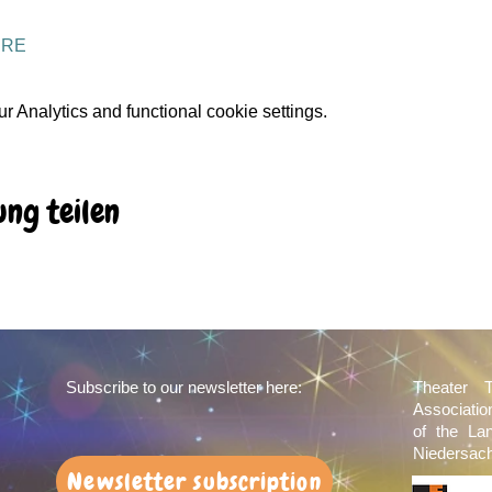
ERE
 Analytics and functional cookie settings.
ung teilen
Subscribe to our newsletter here:
Theater 
Associati
of the La
Niedersach
Newsletter subscription