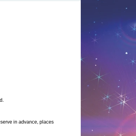
d.
serve in advance, places