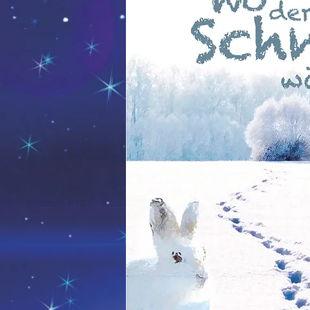
Die Sonne, der Mond und