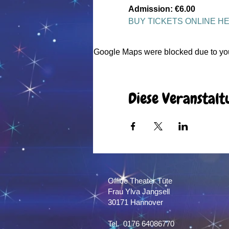
Admission: €6.00
BUY TICKETS ONLINE H
Google Maps were blocked due to your
Diese Veranstalt
Office Theater Tüte
Frau Ylva Jangsell
30171 Hannover​
Tel. 0176 64086770