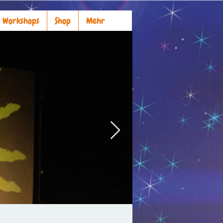
Workshops
Shop
Mehr