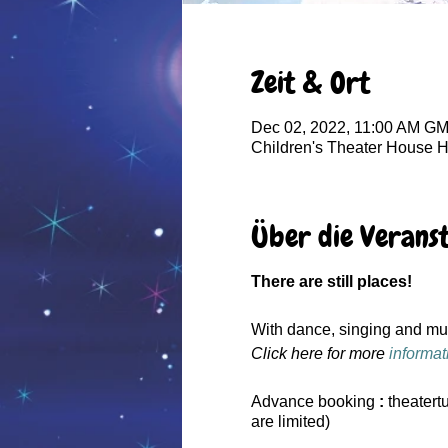
Zeit & Ort
Dec 02, 2022, 11:00 AM G
Children's Theater House 
Über die Verans
There are still places!
With dance, singing and musi
Click here for more
informat
Advance booking
:
theatert
are limited)