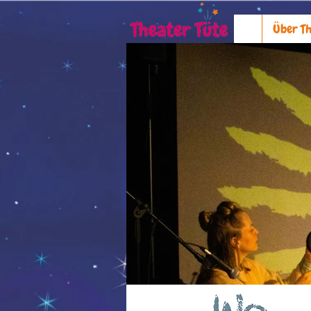
Über Th