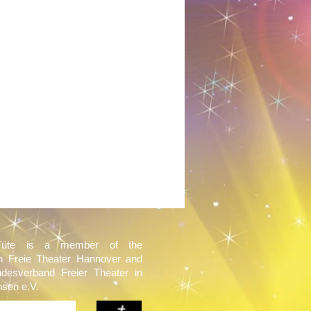
Tüte is a member of the
on Freie Theater Hannover and
ndesverband Freier Theater in
sen e.V.