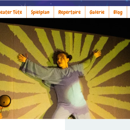
eater Tüte
Spielplan
Repertoire
Galerie
Blog