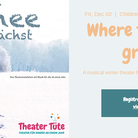
Fri, Dec 02
  |  
Childre
 das große Funkeln
Where 
g
A musical winter theater 
Registr
vi