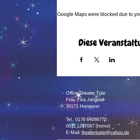
Google Maps were blocked due to your
Diese Veranstalt
Office Theater Tüte
Frau Ylva Jangsell
30171 Hannover​
Tel. 0176 64086770
0511 1297087 (home)
E-Mail:
theatertuete@yahoo.de