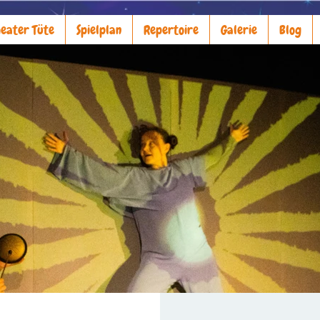
eater Tüte
Spielplan
Repertoire
Galerie
Blog