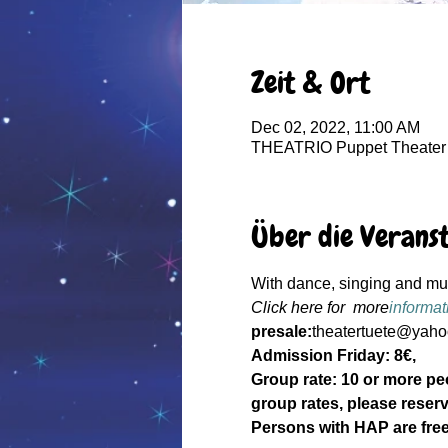
Zeit & Ort
Dec 02, 2022, 11:00 AM
THEATRIO Puppet Theater 
Über die Verans
With dance, singing and musi
Click here for  more
informat
presale:
theatertuete@yahoo
Admission Friday: 8€, 
Group rate: 10 or more pe
group rates, please reserv
Persons with HAP are free