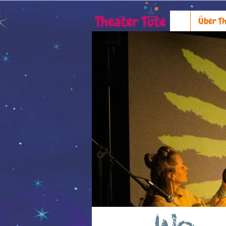
Über Th