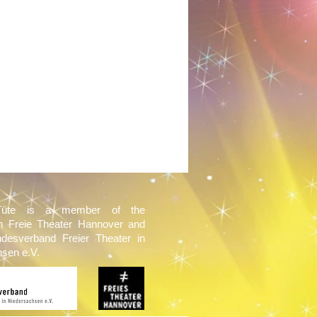
Tüte is a member of the
on Freie Theater Hannover and
ndesverband Freier Theater in
sen e.V.