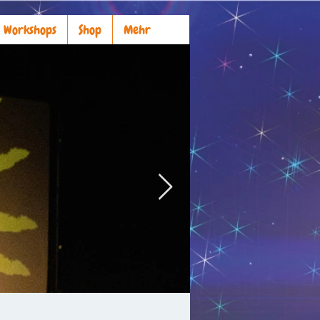
Workshops
Shop
Mehr