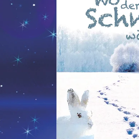
Die Sonne, der Mond und