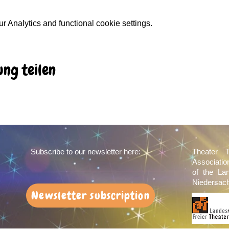
 Analytics and functional cookie settings.
ung teilen
Subscribe to our newsletter here:
Theater 
Associati
of the La
Niedersach
Newsletter subscription