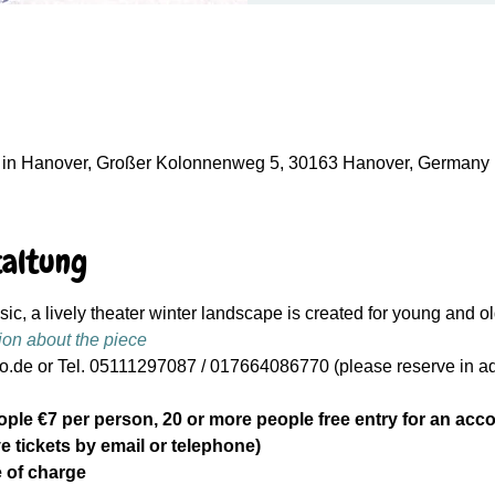
in Hanover, Großer Kolonnenweg 5, 30163 Hanover, Germany
taltung
c, a lively theater winter landscape is created for young and ol
ion about the piece
.de or Tel. 05111297087 / 017664086770 (please reserve in adv
ople €7 per person, 20 or more people free entry for an acc
e tickets by email or telephone)
 of charge