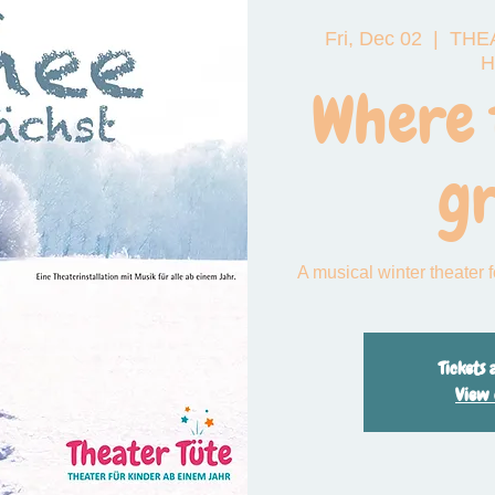
Fri, Dec 02
  |  
THEA
 das große Funkeln
H
Where 
g
A musical winter theater 
Tickets 
View 