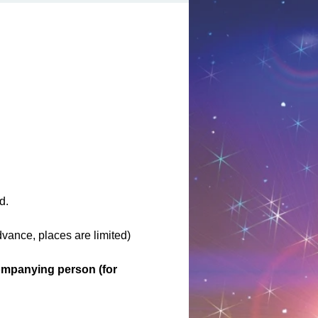
d.
ance, places are limited)
ompanying person (for 