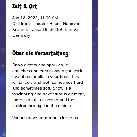
Zeit & Ort
Jan 18, 2022, 11:00 AM
Children's Theater House Hanover,
Kestnerstrasse 18, 30159 Hanover,
Germany
Über die Veranstaltung
Snow glitters and sparkles, it
crunches and creaks when you walk
over it and melts in your hand. It is
white, cold and wet, sometimes hard
and sometimes soft. Snow is a
fascinating and adventurous element,
there is a lot to discover and the
children are right in the middle.
Various adventure rooms invite us
into a magical winter world. Tracks in
the snow lead us on a journey of
discovery into the cold season.