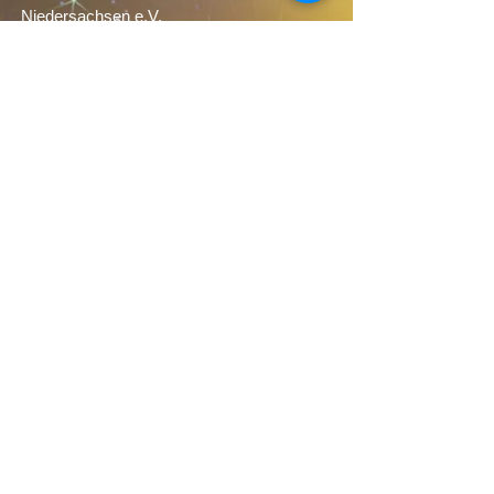
NEUSTART KULTUR).
Niedersachsen e.V.
Admission: €6.00
More information about the piece
Sponsors
We would like to thank our sponsors very
much: