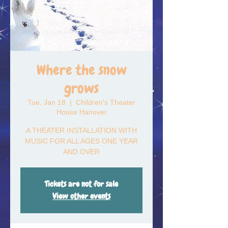
Where the snow
grows
Tue, Jan 18
  |  
Children's Theater
House Hanover
A THEATER INSTALLATION WITH
MUSIC FOR ALL AGES ONE YEAR
AND OVER
Tickets are not for sale
View other events