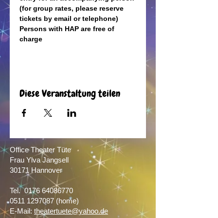
(for group rates, please reserve 
tickets by email or telephone)
Persons with HAP are free of 
charge
Diese Veranstaltung teilen
Office Theater Tüte
Frau Ylva Jangsell
30171 Hannover​
Tel.
0176 64086770
0511 1297087
(home)
E-Mail:
theatertuete@yahoo.de