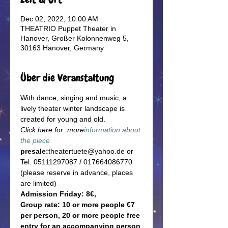
Dec 02, 2022, 10:00 AM
THEATRIO Puppet Theater in
Hanover, Großer Kolonnenweg 5,
30163 Hanover, Germany
Über die Veranstaltung
With dance, singing and music, a 
lively theater winter landscape is 
created for young and old.
Click here for  more
information about 
the piece
presale:
theatertuete@yahoo.de or 
Tel. 05111297087 / 017664086770 
(please reserve in advance, places 
are limited)
Admission Friday: 8€, 
Group rate: 10 or more people €7 
per person, 20 or more people free 
entry for an accompanying person 