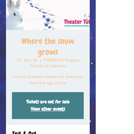
Where the snow
grows
Fri, Dec 02
  |  
THEATRIO Puppet
Theater in Hanover
A musical winter theater for everyone
from the age of one
Tickets are not for sale
View other events
Zeit & Ort