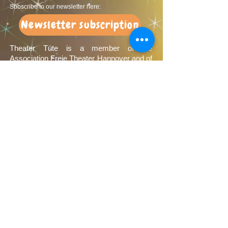
Subscribe to our newsletter here:
Newsletter subscription
Theater Tüte is a member of the
Association Freie Theater Hannover and of
the Landesverband Freier Theater in
Niedersachsen e.V.
Sponsors
We would like to thank our sponsors very
much: