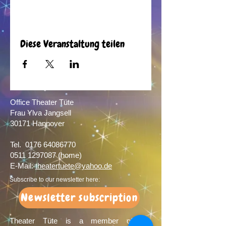
Diese Veranstaltung teilen
Office Theater Tüte
Frau Ylva Jangsell
30171 Hannover​
Tel.
0176 64086770
0511 1297087
(home)
E-Mail:
theatertuete@yahoo.de
Subscribe to our newsletter here:
Newsletter subscription
Theater Tüte is a member of the