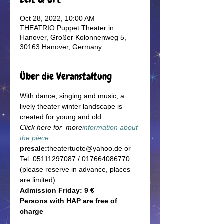
Oct 28, 2022, 10:00 AM
THEATRIO Puppet Theater in
Hanover, Großer Kolonnenweg 5,
30163 Hanover, Germany
Über die Veranstaltung
With dance, singing and music, a 
lively theater winter landscape is 
created for young and old.
Click here for  more
information about 
the piece
presale:
theatertuete@yahoo.de or 
Tel. 05111297087 / 017664086770 
(please reserve in advance, places 
are limited)
Admission Friday: 9 €
Persons with HAP are free of 
charge