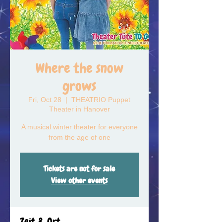
Where the snow
grows
Fri, Oct 28
  |  
THEATRIO Puppet
Theater in Hanover
A musical winter theater for everyone
from the age of one
Tickets are not for sale
View other events
Zeit & Ort