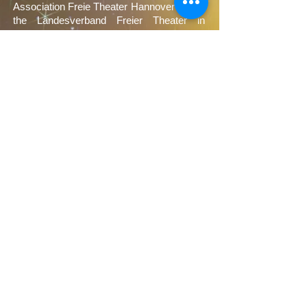
Association Freie Theater Hannover and of
the Landesverband Freier Theater in
Niedersachsen e.V.
Sponsors
We would like to thank our sponsors very
much: