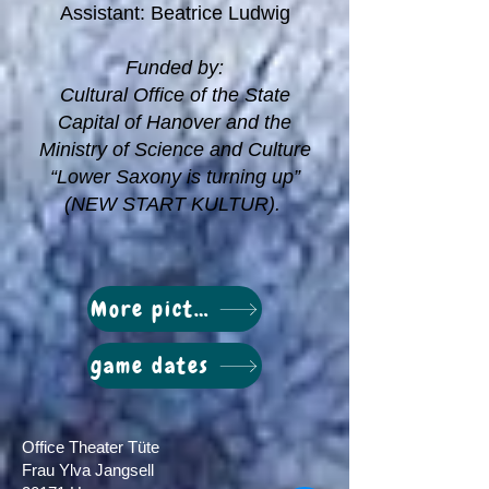
Assistant: Beatrice Ludwig
Funded by:
Cultural Office of the State
Capital of Hanover and the
Ministry of Science and Culture
“Lower Saxony is turning up”
(NEW START KULTUR).
More pictures
game dates
Office Theater Tüte
Frau Ylva Jangsell