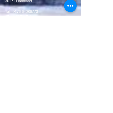
30171 Hannover​
Tel.
0176 64086770
0511 1297087
(home)
E-Mail:
theatertuete@yahoo.de
Subscribe to our newsletter here:
Newsletter subscription
Theater Tüte is a member of the
Association Freie Theater Hannover and of
the Landesverband Freier Theater in
Niedersachsen e.V.
Sponsors
We would like to thank our sponsors very
much: