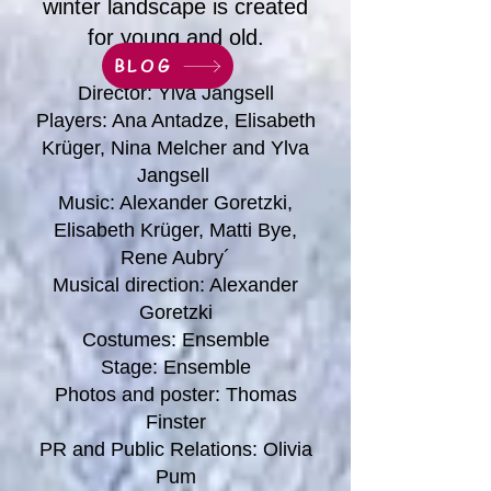
winter landscape is created
for young and old.
BLOG
Director: Ylva Jangsell
Players: Ana Antadze, Elisabeth
Krüger, Nina Melcher and Ylva
Jangsell
Music: Alexander Goretzki,
Elisabeth Krüger, Matti Bye,
Rene Aubry´
Musical direction: Alexander
Goretzki
Costumes: Ensemble
Stage: Ensemble
Photos and poster: Thomas
Finster
PR and Public Relations: Olivia
Pum