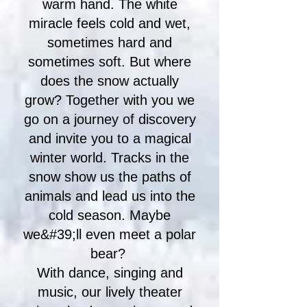
warm hand. The white
miracle feels cold and wet,
sometimes hard and
sometimes soft. But where
does the snow actually
grow? Together with you we
go on a journey of discovery
and invite you to a magical
winter world. Tracks in the
snow show us the paths of
animals and lead us into the
cold season. Maybe
we&#39;ll even meet a polar
bear?
With dance, singing and
music, our lively theater