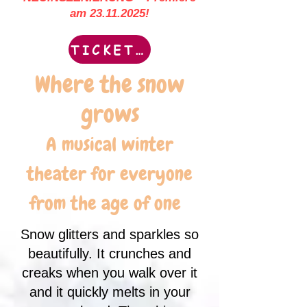
am
23.11.2025
!
TICKETS
Where the snow
grows
A musical winter
theater for everyone
from the age of one
Snow glitters and sparkles so
beautifully. It crunches and
creaks when you walk over it
and it quickly melts in your